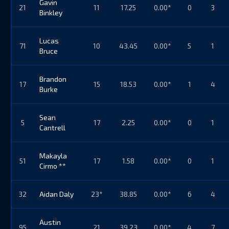
Gavin
21
11
17.25
0.00*
0
3
Binkley
Lucas
71
10
43.45
0.00*
5
1
Bruce
Brandon
17
15
18.53
0.00*
1
4
Burke
Sean
5
17
2.25
0.00*
0
1
Cantrell
Makayla
51
17
1.58
0.00*
0
1
Cirmo **
32
Aidan Daly
23*
38.85
0.00*
6
4
Austin
95
21
39.23
0.00*
4
7