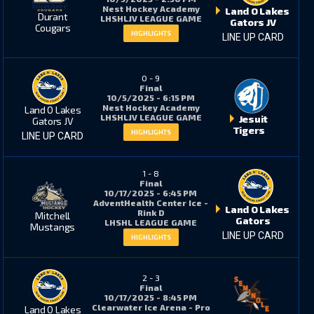
Nest Hockey Academy
Land O Lakes
Durant
LHSHLJV LEAGUE GAME
Gators JV
Cougars
HIGHLIGHTS
LINE UP CARD
11
0
0
-
9
Final
5
0
10/5/2025 - 6:15 PM
Nest Hockey Academy
Land O Lakes
LHSHLJV LEAGUE GAME
Jesuit
Gators JV
Tigers
HIGHLIGHTS
LINE UP CARD
6
22*
1
-
8
Final
10/17/2025 - 6:45 PM
2
7
AdventHealth Center Ice -
Land O Lakes
Rink D
Mitchell
Gators
LHSHL LEAGUE GAME
Mustangs
LINE UP CARD
HIGHLIGHTS
8
1788
192
2
-
3
Final
10/17/2025 - 8:45 PM
Clearwater Ice Arena - Pro
Land O Lakes