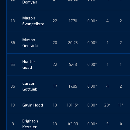
Domyan
Mason
13
22
17.70
0.00*
4
2
Evangelista
Mason
56
20
20.25
0.00*
1
2
Gensicki
Hunter
55
22
5.48
0.00*
1
1
Goad
Carson
36
17
17.85
0.00*
4
2
Gottlieb
19
Gavin Hood
18
131.15*
0.00*
20*
11*
Brighton
8
18
43.93
0.00*
5
4
Kessler