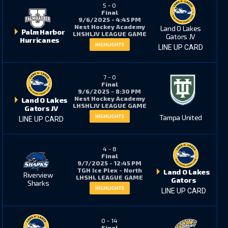
5
-
0
3
8
Final
9/6/2025 - 4:45 PM
Nest Hockey Academy
Land O Lakes
Palm Harbor
LHSHLJV LEAGUE GAME
Gators JV
Hurricanes
6
9
HIGHLIGHTS
LINE UP CARD
7
-
0
5
13
Final
9/6/2025 - 8:30 PM
Nest Hockey Academy
Land O Lakes
LHSHLJV LEAGUE GAME
Gators JV
Tampa United
HIGHLIGHTS
LINE UP CARD
1
5
4
-
8
Final
1
3
9/7/2025 - 12:45 PM
TGH Ice Plex - North
Land O Lakes
Riverview
LHSHL LEAGUE GAME
Gators
Sharks
HIGHLIGHTS
LINE UP CARD
10
2
0
-
14
11
6
Final