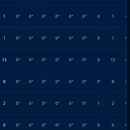
1
0*
0*
0*
0*
0*
0*
0
1
0*
1
0*
0*
0*
0*
0*
0*
0
1
0*
13
0*
0*
0*
0*
0*
0*
0
13
0*
8
0*
0*
0*
0*
0*
0*
3*
8
0*
2
0*
0*
0*
0*
0*
0*
1
2
0*
0
0*
0*
0*
0*
0*
0*
0
0
0*