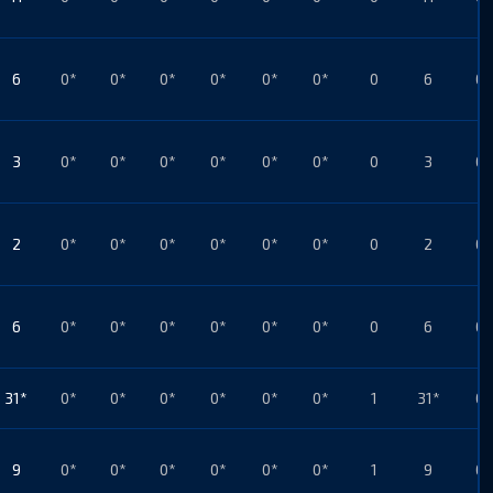
6
0*
0*
0*
0*
0*
0*
0
6
0*
3
0*
0*
0*
0*
0*
0*
0
3
0*
2
0*
0*
0*
0*
0*
0*
0
2
0*
6
0*
0*
0*
0*
0*
0*
0
6
0*
31*
0*
0*
0*
0*
0*
0*
1
31*
0*
9
0*
0*
0*
0*
0*
0*
1
9
0*