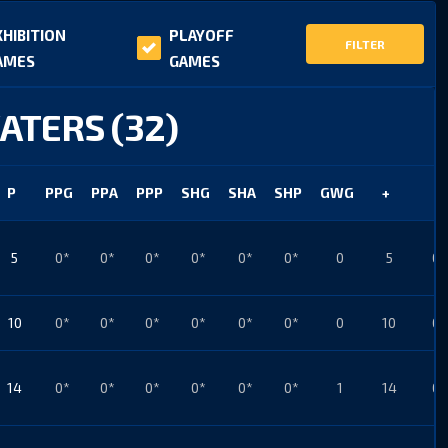
XHIBITION
PLAYOFF
FILTER
AMES
GAMES
ATERS (32)
P
PPG
PPA
PPP
SHG
SHA
SHP
GWG
+
-
5
0*
0*
0*
0*
0*
0*
0
5
0*
10
0*
0*
0*
0*
0*
0*
0
10
0*
14
0*
0*
0*
0*
0*
0*
1
14
0*