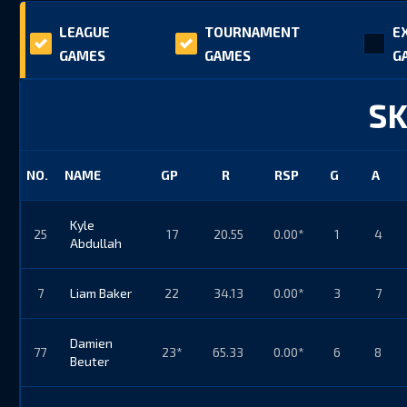
LEAGUE
TOURNAMENT
E
GAMES
GAMES
G
SK
NO.
NAME
GP
R
RSP
G
A
Kyle
25
17
20.55
0.00*
1
4
Abdullah
7
Liam Baker
22
34.13
0.00*
3
7
Damien
77
23*
65.33
0.00*
6
8
Beuter