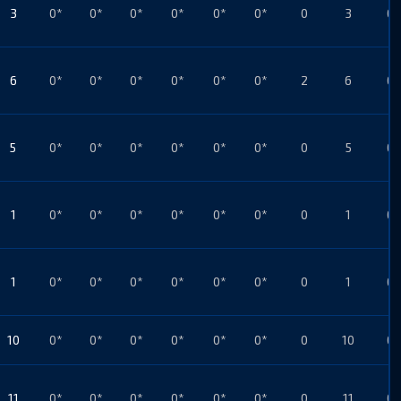
3
0*
0*
0*
0*
0*
0*
0
3
0*
6
0*
0*
0*
0*
0*
0*
2
6
0*
5
0*
0*
0*
0*
0*
0*
0
5
0*
1
0*
0*
0*
0*
0*
0*
0
1
0*
1
0*
0*
0*
0*
0*
0*
0
1
0*
10
0*
0*
0*
0*
0*
0*
0
10
0*
11
0*
0*
0*
0*
0*
0*
0
11
0*