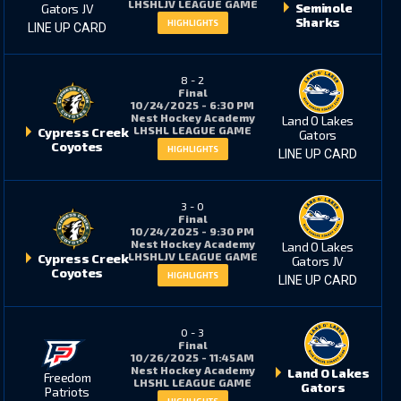
LHSHLJV LEAGUE GAME
Seminole
Gators JV
Sharks
HIGHLIGHTS
LINE UP CARD
8
-
2
Final
10/24/2025 - 6:30 PM
Nest Hockey Academy
Land O Lakes
LHSHL LEAGUE GAME
Cypress Creek
Gators
Coyotes
HIGHLIGHTS
LINE UP CARD
3
-
0
Final
10/24/2025 - 9:30 PM
Nest Hockey Academy
Land O Lakes
LHSHLJV LEAGUE GAME
Cypress Creek
Gators JV
Coyotes
HIGHLIGHTS
LINE UP CARD
0
-
3
Final
10/26/2025 - 11:45 AM
Nest Hockey Academy
Land O Lakes
Freedom
LHSHL LEAGUE GAME
Gators
Patriots