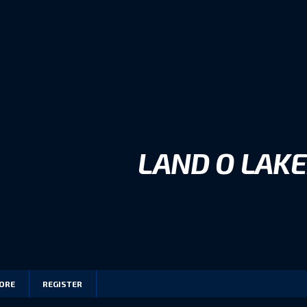
LAND O LAKE
ORE
REGISTER