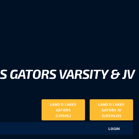
S GATORS VARSITY & JV
LAND O LAKES
LAND O LAKES
GATORS
GATORS JV
(LHSHL)
(LHSHLJV)
LOGIN