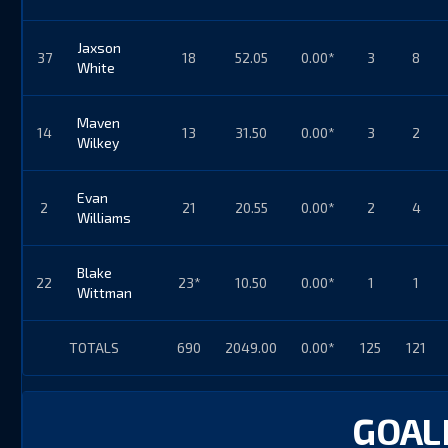
Jaxson
37
18
52.05
0.00*
3
8
White
Maven
14
13
31.50
0.00*
3
2
Wilkey
Evan
2
21
20.55
0.00*
2
4
Williams
Blake
22
23*
10.50
0.00*
1
1
Wittman
TOTALS
690
2049.00
0.00*
125
121
GOALI