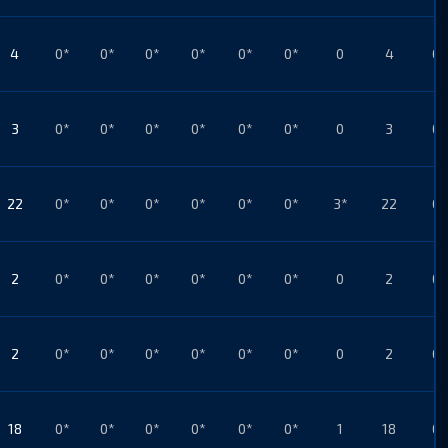
4
0*
0*
0*
0*
0*
0*
0
4
0*
3
0*
0*
0*
0*
0*
0*
0
3
0*
22
0*
0*
0*
0*
0*
0*
3*
22
0*
2
0*
0*
0*
0*
0*
0*
0
2
0*
2
0*
0*
0*
0*
0*
0*
0
2
0*
18
0*
0*
0*
0*
0*
0*
1
18
0*