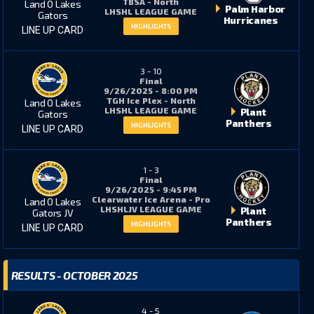
TBSA - North
Land O Lakes
Palm Harbor
LHSHL LEAGUE GAME
Gators
Hurricanes
HIGHLIGHTS
LINE UP CARD
4
4
3
-
10
Final
3
0
9/26/2025 - 8:00 PM
TGH Ice Plex - North
Land O Lakes
LHSHL LEAGUE GAME
Plant
Gators
Panthers
HIGHLIGHTS
LINE UP CARD
22
6
1
-
3
Final
9/26/2025 - 9:45 PM
2
0
Clearwater Ice Arena - Pro
Land O Lakes
LHSHLJV LEAGUE GAME
Plant
Gators JV
Panthers
HIGHLIGHTS
LINE UP CARD
2
3
RESULTS - OCTOBER 2025
18
2
4
-
5