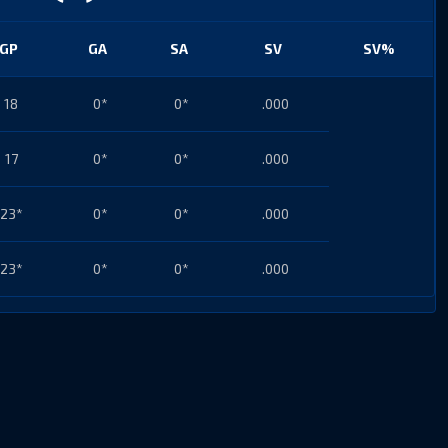
GP
GA
SA
SV
SV%
18
0*
0*
.000
17
0*
0*
.000
23*
0*
0*
.000
23*
0*
0*
.000