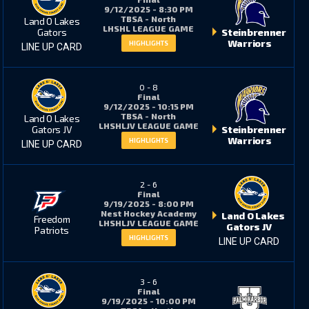
9/12/2025 - 8:30 PM
TBSA - North
Land O Lakes
LHSHL LEAGUE GAME
Gators
Steinbrenner
Warriors
HIGHLIGHTS
LINE UP CARD
6
7
0
-
8
Final
3
4
9/12/2025 - 10:15 PM
TBSA - North
Land O Lakes
LHSHLJV LEAGUE GAME
Gators JV
Steinbrenner
Warriors
HIGHLIGHTS
LINE UP CARD
2
6
2
-
6
Final
6
7
9/19/2025 - 8:00 PM
Nest Hockey Academy
Land O Lakes
Freedom
LHSHLJV LEAGUE GAME
Gators JV
Patriots
HIGHLIGHTS
LINE UP CARD
31*
7
3
-
6
Final
9
3
9/19/2025 - 10:00 PM