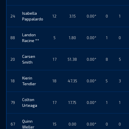
Isabella
24
12
3.15
0.00*
0
1
Pappalardo
Landon
88
5
1.80
0.00*
1
0
Racine **
Carsen
20
17
51.38
0.00*
8
5
Smith
Kierin
18
18
47.35
0.00*
5
3
Tendler
Colton
79
17
17.75
0.00*
1
1
Urteaga
Quinn
67
15
0.00
0.00*
0
0
Weller