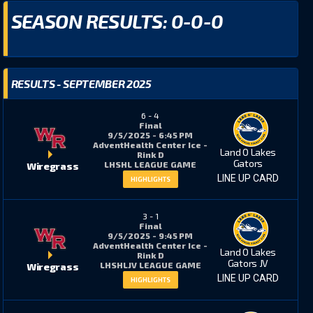
SEASON RESULTS: 0-0-0
RESULTS - SEPTEMBER 2025
6
-
4
Final
+/-
PIM
9/5/2025 - 6:45 PM
AdventHealth Center Ice -
Land O Lakes
Rink D
Gators
LHSHL LEAGUE GAME
Wiregrass
LINE UP CARD
5
1
HIGHLIGHTS
3
-
1
10
15
Final
9/5/2025 - 9:45 PM
AdventHealth Center Ice -
Land O Lakes
Rink D
Gators JV
LHSHLJV LEAGUE GAME
Wiregrass
14
10
LINE UP CARD
HIGHLIGHTS