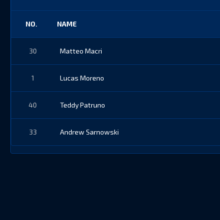
NO.
NAME
30
Matteo Macri
1
Lucas Moreno
40
Teddy Patruno
33
Andrew Sarnowski