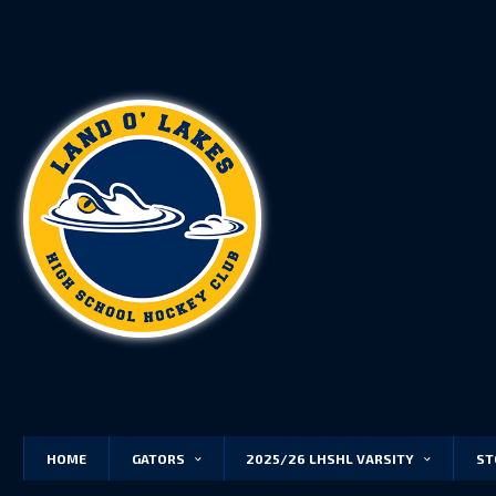
HOME
GATORS
2025/26 LHSHL VARSITY
ST