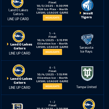
Final
10/3/2025 - 9:30 PM
TGH Ice Plex - North
Land O Lakes
LHSHL LEAGUE GAME
Jesuit
1
0
Gators
Tigers
HIGHLIGHTS
LINE UP CARD
1
0
5
-
4
Final
10/4/2025 - 3:15 PM
Ellenton Ice - North
Land O Lakes
LHSHL LEAGUE GAME
Sarasota
Gators
13
10
Ice Rays
HIGHLIGHTS
LINE UP CARD
6
-
5
8
5
Final
10/4/2025 - 7:15 PM
Ellenton Ice - North
Land O Lakes
LHSHL LEAGUE GAME
Gators
2
3
Tampa United
HIGHLIGHTS
LINE UP CARD
1
-
2
0
0
Final
10/5/2025 - 2:30 PM