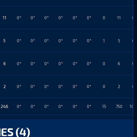
11
0*
0*
0*
0*
0*
0*
0
11
0*
5
0*
0*
0*
0*
0*
0*
1
5
0*
6
0*
0*
0*
0*
0*
0*
0
6
0*
2
0*
0*
0*
0*
0*
0*
0
2
0*
246
0*
0*
0*
0*
0*
0*
15
750
103
ES (4)