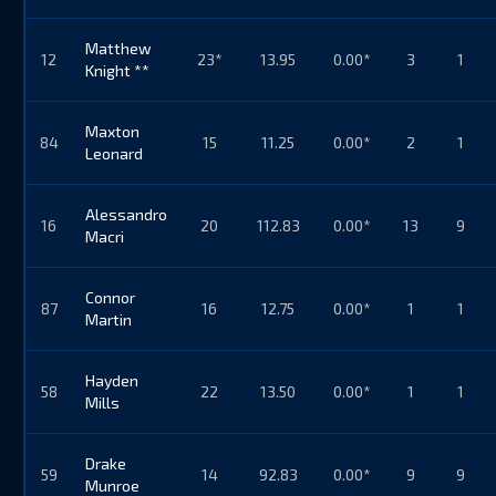
Matthew
12
23*
13.95
0.00*
3
1
Knight **
Maxton
84
15
11.25
0.00*
2
1
Leonard
Alessandro
16
20
112.83
0.00*
13
9
Macri
Connor
87
16
12.75
0.00*
1
1
Martin
Hayden
58
22
13.50
0.00*
1
1
Mills
Drake
59
14
92.83
0.00*
9
9
Munroe