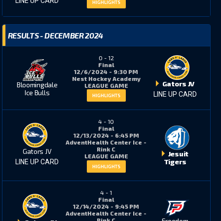
LINE UP CARD
HIGHLIGHTS
RESULTS - DECEMBER 2024
0
-
12
Final
12/6/2024 - 9:30 PM
Nest Hockey Academy
Gators JV
Bloomingdale
LEAGUE GAME
Ice Bulls
LINE UP CARD
HIGHLIGHTS
4
-
10
Final
12/13/2024 - 6:45 PM
AdventHealth Center Ice -
Rink C
Gators JV
Jesuit
LEAGUE GAME
Tigers
LINE UP CARD
HIGHLIGHTS
4
-
1
Final
12/14/2024 - 9:45 PM
AdventHealth Center Ice -
Freedom
Rink C