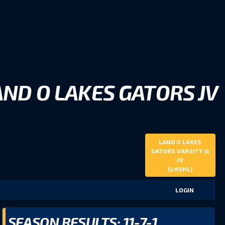
AND O LAKES GATORS JV
LAND O LAKES
GATORS VARSITY &
JV
(LHSHL)
LOGIN
SEASON RESULTS: 11-7-1