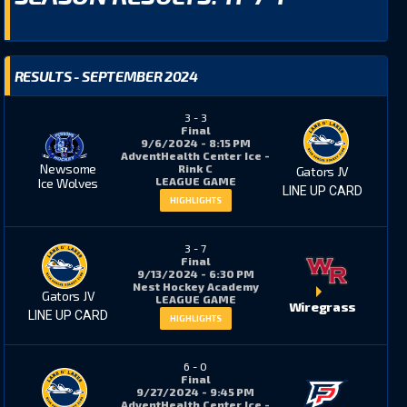
RESULTS - SEPTEMBER 2024
3
-
3
Final
9/6/2024 - 8:15 PM
AdventHealth Center Ice -
Newsome
Rink C
Gators JV
LEAGUE GAME
Ice Wolves
LINE UP CARD
HIGHLIGHTS
3
-
7
Final
9/13/2024 - 6:30 PM
Nest Hockey Academy
Gators JV
LEAGUE GAME
Wiregrass
LINE UP CARD
HIGHLIGHTS
6
-
0
Final
9/27/2024 - 9:45 PM
AdventHealth Center Ice -