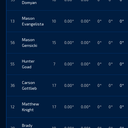
Domyan
Mason
13
10
0.00*
0.00*
0*
0*
0*
Evangelista
Mason
56
15
0.00*
0.00*
0*
0*
0*
Gensicki
Hunter
55
7
0.00*
0.00*
0*
0*
0*
Goad
Carson
36
17
0.00*
0.00*
0*
0*
0*
Gottlieb
Matthew
12
17
0.00*
0.00*
0*
0*
0*
Knight
Brady