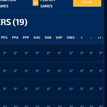
FILTER
AMES
GAMES
RS (19)
PPG
PPA
PPP
SHG
SHA
SHP
GWG
+
-
+/-
0*
0*
0*
0*
0*
0*
0*
0*
0*
0*
0*
0*
0*
0*
0*
0*
0*
0*
0*
0*
0*
0*
0*
0*
0*
0*
0*
0*
0*
0*
0*
0*
0*
0*
0*
0*
0*
0*
0*
0*