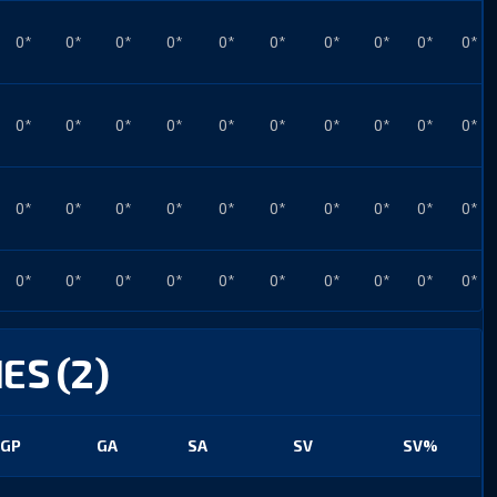
0*
0*
0*
0*
0*
0*
0*
0*
0*
0*
0*
0*
0*
0*
0*
0*
0*
0*
0*
0*
0*
0*
0*
0*
0*
0*
0*
0*
0*
0*
0*
0*
0*
0*
0*
0*
0*
0*
0*
0*
ES (2)
GP
GA
SA
SV
SV%