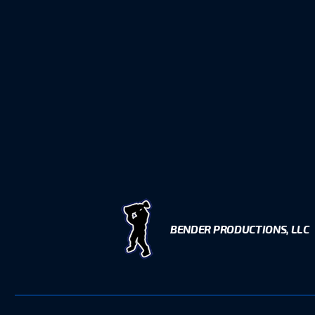
BENDER PRODUCTIONS, LLC