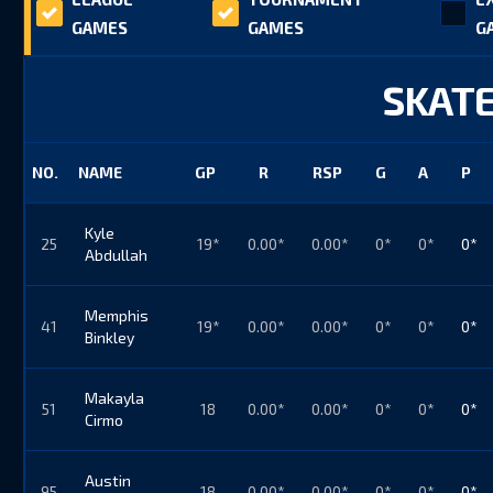
GAMES
GAMES
G
SKATE
NO.
NAME
GP
R
RSP
G
A
P
Kyle
25
19*
0.00*
0.00*
0*
0*
0*
Abdullah
Memphis
41
19*
0.00*
0.00*
0*
0*
0*
Binkley
Makayla
51
18
0.00*
0.00*
0*
0*
0*
Cirmo
Austin
95
18
0.00*
0.00*
0*
0*
0*