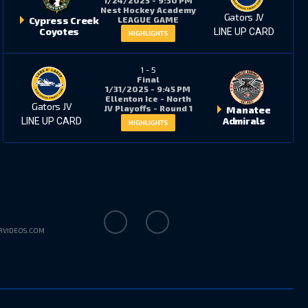
Nest Hockey Academy
Gators JV
LEAGUE GAME
Cypress Creek
Coyotes
LINE UP CARD
HIGHLIGHTS
1
-
5
Final
1/31/2025 - 9:45 PM
Ellenton Ice - North
Gators JV
JV Playoffs - Round 1
Manatee
Admirals
LINE UP CARD
HIGHLIGHTS
RVIDEOS.COM