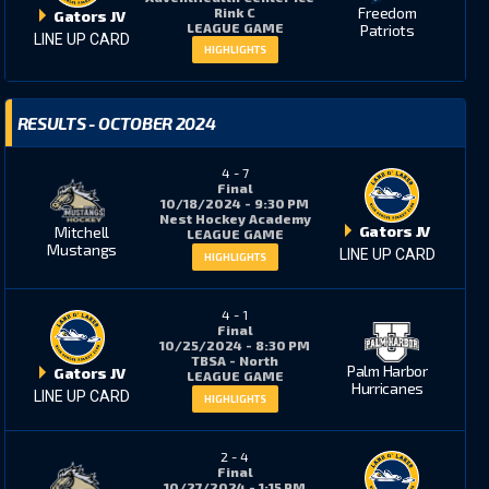
Freedom
Rink C
Gators JV
LEAGUE GAME
Patriots
LINE UP CARD
HIGHLIGHTS
RESULTS - OCTOBER 2024
4
-
7
Final
10/18/2024 - 9:30 PM
Nest Hockey Academy
Gators JV
Mitchell
LEAGUE GAME
Mustangs
LINE UP CARD
HIGHLIGHTS
4
-
1
Final
10/25/2024 - 8:30 PM
TBSA - North
Palm Harbor
Gators JV
LEAGUE GAME
Hurricanes
LINE UP CARD
HIGHLIGHTS
2
-
4
Final
10/27/2024 - 1:15 PM