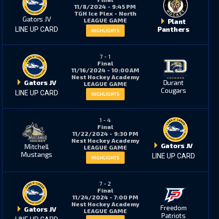
11/8/2024 - 9:45 PM
TGH Ice Plex - North
Gators JV
LEAGUE GAME
Plant
Panthers
LINE UP CARD
HIGHLIGHTS
7
-
1
Final
11/16/2024 - 10:00 AM
Nest Hockey Academy
Gators JV
Durant
LEAGUE GAME
Cougars
LINE UP CARD
HIGHLIGHTS
1
-
4
Final
11/22/2024 - 9:30 PM
Nest Hockey Academy
Gators JV
Mitchell
LEAGUE GAME
Mustangs
LINE UP CARD
HIGHLIGHTS
7
-
2
Final
11/24/2024 - 7:00 PM
Nest Hockey Academy
Freedom
Gators JV
LEAGUE GAME
Patriots