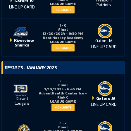
Gators JV
LEAGUE GAME
Patriots
LINE UP CARD
HIGHLIGHTS
1
-
0
Final
12/20/2024 - 9:30 PM
Nest Hockey Academy
Riverview
Gators JV
LEAGUE GAME
Sharks
LINE UP CARD
HIGHLIGHTS
RESULTS - JANUARY 2025
2
-
5
Final
1/10/2025 - 6:45 PM
AdventHealth Center Ice -
Rink C
Gators JV
Durant
LEAGUE GAME
Cougars
LINE UP CARD
HIGHLIGHTS
6
-
2
Final
1/24/2025 - 9:30 PM