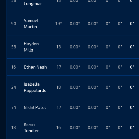
38
18
0.00*
0.00*
0*
0*
0*
Longmuir
Samuel
90
19*
0.00*
0.00*
0*
0*
0*
Martin
Hayden
58
13
0.00*
0.00*
0*
0*
0*
Mills
16
Ethan Nash
17
0.00*
0.00*
0*
0*
0*
Isabella
24
18
0.00*
0.00*
0*
0*
0*
Pappalardo
74
Nikhil Patel
17
0.00*
0.00*
0*
0*
0*
Kierin
18
16
0.00*
0.00*
0*
0*
0*
Tendler