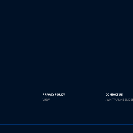
PRIVACY POLICY
CONTACT US
VIEW
JWHITMAN@BENDE