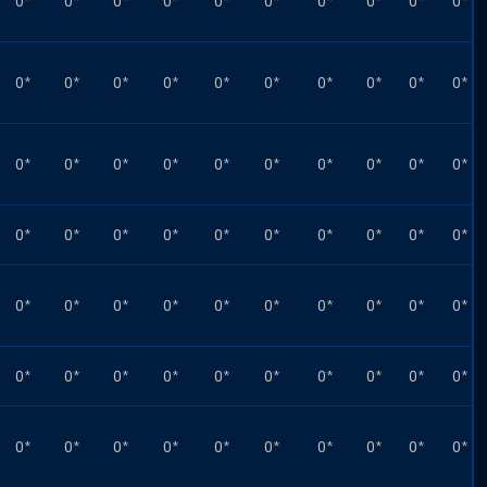
0*
0*
0*
0*
0*
0*
0*
0*
0*
0*
0*
0*
0*
0*
0*
0*
0*
0*
0*
0*
0*
0*
0*
0*
0*
0*
0*
0*
0*
0*
0*
0*
0*
0*
0*
0*
0*
0*
0*
0*
0*
0*
0*
0*
0*
0*
0*
0*
0*
0*
0*
0*
0*
0*
0*
0*
0*
0*
0*
0*
0*
0*
0*
0*
0*
0*
0*
0*
0*
0*