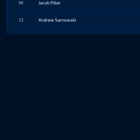
96
Jacob Piller
33
Andrew Sarnowski