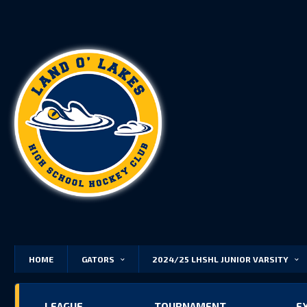
HOME
GATORS
2024/25 LHSHL JUNIOR VARSITY
LEAGUE
TOURNAMENT
E