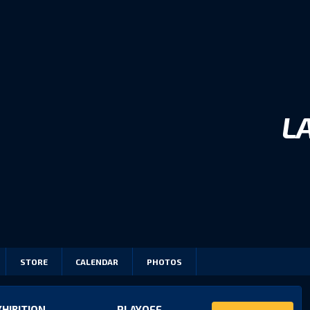
L
STORE
CALENDAR
PHOTOS
XHIBITION
PLAYOFF