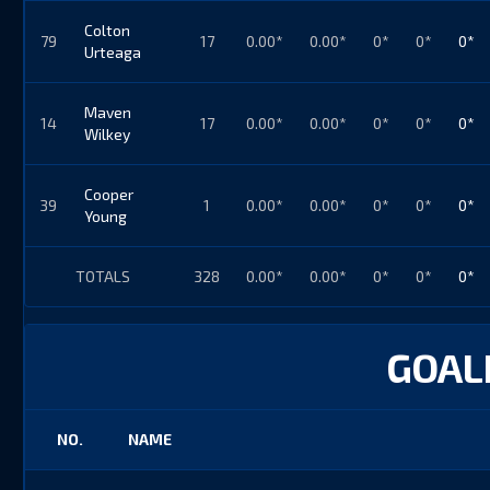
Colton
79
17
0.00*
0.00*
0*
0*
0*
Urteaga
Maven
14
17
0.00*
0.00*
0*
0*
0*
Wilkey
Cooper
39
1
0.00*
0.00*
0*
0*
0*
Young
TOTALS
328
0.00*
0.00*
0*
0*
0*
GOALI
NO.
NAME