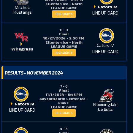
Ellenton Ice - North
Gators JV
Mitchell
LEAGUE GAME
Mustangs
LINE UP CARD
HIGHLIGHTS
8
-
0
Final
10/27/2024 - 5:00 PM
Ellenton Ice - North
Gators JV
LEAGUE GAME
Wiregrass
LINE UP CARD
HIGHLIGHTS
RESULTS - NOVEMBER 2024
7
-
0
Final
11/1/2024 - 6:45 PM
AdventHealth Center Ice -
Rink C
Gators JV
Bloomingdale
LEAGUE GAME
Ice Bulls
LINE UP CARD
HIGHLIGHTS
4
-
6
Final