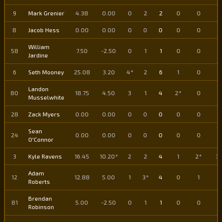
9
Mark Grenier
4.38
0.00
0
2
2
0
0
0
8
Jacob Hess
0.00
0.00
0
0
0
0
0
0
William
58
7.50
-2.50
0
1
1
0
0
0
Jardine
6
Seth Mooney
25.08
3.20
4*
2
6
1
0
1
Landon
80
18.75
4.50
3
1
4
2*
0
2
Musselwhite
28
Zack Myers
0.00
0.00
0
0
0
0
0
0
Sean
24
0.00
0.00
0
0
0
0
0
0
O'Connor
3
Kyle Ravens
16.45
10.20*
2
2
4
1
2*
3*
Adam
12
12.88
5.00
1
3*
4
0
1
1
Roberts
Brendan
81
5.00
-2.50
0
1
1
0
0
0
Robinson