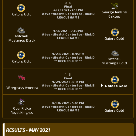
0
-
0
Final
4/2/2021 - 7:15 PM
George Jenkins
Gators Gold
AdventHealth Center Ice - Rink D
Eagles
LEAGUE GAME
4/3/2021 - 7:30 PM
AdventHealth Center Ice - Rink D
Mitchell
Gators Gold
LEAGUE GAME
Mustangs Black
4/23/2021 - 8:45 PM
AdventHealth Center Ice - Rink D
Mitchell
Gators Gold
** RECHEDULED **
Mustangs Gold
1
-
3
Final
4/24/2021 - 8:15 PM
Gators Gold
AdventHealth Center Ice - Rink B
Wiregrass America
** RECHEDULED **
4/30/2021 - 5:45 PM
AdventHealth Center Ice - Rink D
River Ridge
Gators Gold
LEAGUE GAME
Royal Knights
RESULTS - MAY 2021