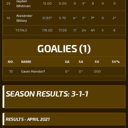
Jayden
29
12.00
0.00
0
3*
3
0
0
0
Whitman
Alexander
14
31.83*
5.70
4*
3*
7*
0
2*
2
Wilkey
TOTALS
176.00
17.00
17
24
41
5
6
11
GOALIES (1)
NO.
NAME
GA
SA
SV
SV%
70
Gavin Heindorf
0*
0*
.000
SEASON RESULTS: 3-1-1
RESULTS - APRIL 2021