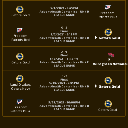
5/1/2021 - 5:45 PM
AdventHealth Center Ice - Rink D
Freedom
Gators Gold
LEAGUE GAME
Patriots Blue
0
-
5
Final
5/7/2021 - 7:15 PM
Freedom
Gators Gold
AdventHealth Center Ice - Rink D
Patriots Red
LEAGUE GAME
2
-
4
Final
5/8/2021 - 5:45 PM
Gators Gold
AdventHealth Center Ice - Rink C
Wiregrass National
LEAGUE GAME
6
-
7
Final
5/14/2021 - 5:45 PM
Land O Lakes
Gators Gold
AdventHealth Center Ice - Rink D
Gators Navy
LEAGUE GAME
5/21/2021 - 10:00 PM
AdventHealth Center Ice - Rink B
Freedom
Gators Gold
LEAGUE GAME
Patriots Blue