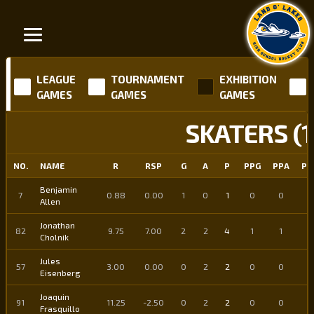
LEAGUE
TOURNAMENT
EXHIBITION
GAMES
GAMES
GAMES
SKATERS (1
NO.
NAME
R
RSP
G
A
P
PPG
PPA
PP
Benjamin
7
0.88
0.00
1
0
1
0
0
0
Allen
Jonathan
82
9.75
7.00
2
2
4
1
1
2
Cholnik
Jules
57
3.00
0.00
0
2
2
0
0
0
Eisenberg
Joaquin
91
11.25
-2.50
0
2
2
0
0
0
Frasquillo