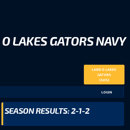
 O LAKES GATORS NAVY
LAND O LAKES
GATORS
(SHS)
LOGIN
SEASON RESULTS: 2-1-2