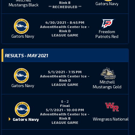
Rink B
Gators Navy
Mustangs Black
** RECHEDULED **
4/30/2021 - 8:45 PM
AdventHealth Center Ice -
Rink D
Freedom
LEAGUE GAME
Gators Navy
Patriots Red
RESULTS - MAY 2021
5/1/2021 - 7:15 PM
AdventHealth Center Ice -
Rink D
Mitchell
LEAGUE GAME
Gators Navy
Mustangs Gold
6
-
2
Final
5/7/2021 - 10:00 PM
AdventHealth Center Ice -
Rink B
Wiregrass National
Gators Navy
LEAGUE GAME