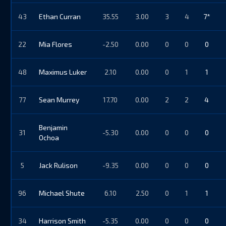
43
Ethan Curran
35.55
3.00
3
4
7*
22
Mia Flores
-2.50
0.00
0
0
0
48
Maximus Luker
2.10
0.00
0
1
1
77
Sean Murrey
17.70
0.00
2
2
4
Benjamin
31
-5.30
0.00
0
0
0
Ochoa
5
Jack Rulison
-9.35
0.00
0
0
0
96
Michael Shute
6.10
2.50
0
1
1
34
Harrison Smith
-5.35
0.00
0
0
0