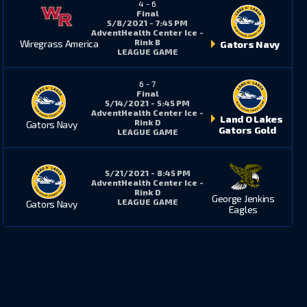
4
-
6
Final
5/8/2021 - 7:45 PM
AdventHealth Center Ice -
Rink B
Wiregrass America
Gators Navy
LEAGUE GAME
6
-
7
Final
5/14/2021 - 5:45 PM
AdventHealth Center Ice -
Land O Lakes
Rink D
Gators Navy
Gators Gold
LEAGUE GAME
5/21/2021 - 8:45 PM
AdventHealth Center Ice -
Rink D
George Jenkins
LEAGUE GAME
Gators Navy
Eagles