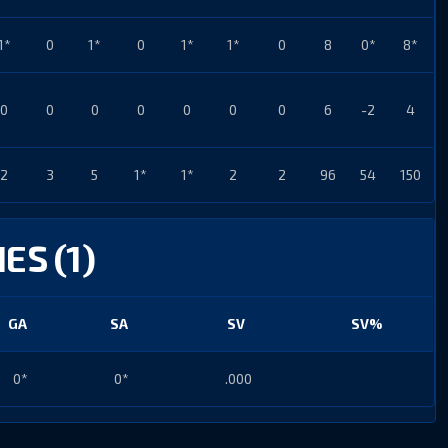
1*
0
1*
0
1*
1*
0
8
0*
8*
0
0
0
0
0
0
0
6
-2
4
2
3
5
1*
1*
2
2
96
54
150
ES (1)
GA
SA
SV
SV%
0*
0*
.000