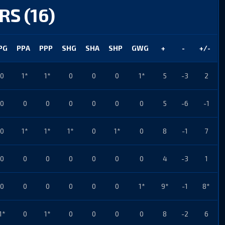
RS (16)
PG
PPA
PPP
SHG
SHA
SHP
GWG
+
-
+/-
0
1*
1*
0
0
0
1*
5
-3
2
0
0
0
0
0
0
0
5
-6
-1
0
1*
1*
1*
0
1*
0
8
-1
7
0
0
0
0
0
0
0
4
-3
1
0
0
0
0
0
0
1*
9*
-1
8*
1*
0
1*
0
0
0
0
8
-2
6