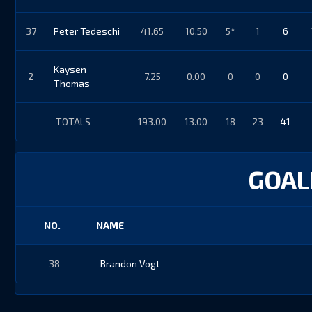
37
Peter Tedeschi
41.65
10.50
5*
1
6
Kaysen
2
7.25
0.00
0
0
0
Thomas
TOTALS
193.00
13.00
18
23
41
GOALI
NO.
NAME
38
Brandon Vogt