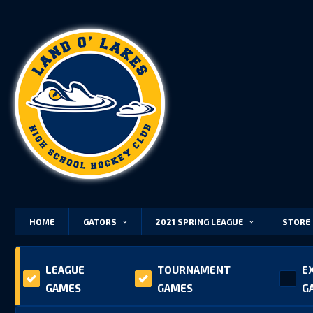
HOME
GATORS
2021 SPRING LEAGUE
STORE
LEAGUE
TOURNAMENT
E
GAMES
GAMES
G