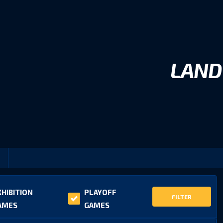
LAND
XHIBITION
PLAYOFF
FILTER
AMES
GAMES