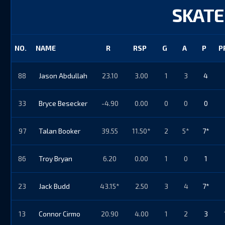
SKATE
NO.
NAME
R
RSP
G
A
P
P
88
Jason Abdullah
23.10
3.00
1
3
4
33
Bryce Besecker
-4.90
0.00
0
0
0
97
Talan Booker
39.55
11.50*
2
5*
7*
86
Troy Bryan
6.20
0.00
1
0
1
23
Jack Budd
43.15*
2.50
3
4
7*
13
Connor Cirmo
20.90
4.00
1
2
3