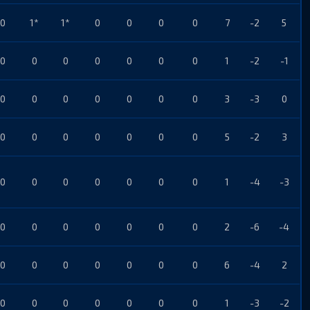
0
1*
1*
0
0
0
0
7
-2
5
0
0
0
0
0
0
0
1
-2
-1
0
0
0
0
0
0
0
3
-3
0
0
0
0
0
0
0
0
5
-2
3
0
0
0
0
0
0
0
1
-4
-3
0
0
0
0
0
0
0
2
-6
-4
0
0
0
0
0
0
0
6
-4
2
0
0
0
0
0
0
0
1
-3
-2