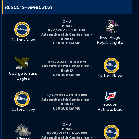
RESULTS - APRIL 2021
0
-
0
Final
4/2/2021 - 5:45 PM
AdventHealth Center Ice -
River Ridge
Rink D
Gators Navy
Royal Knights
LEAGUE GAME
4/3/2021 - 9:00 PM
AdventHealth Center Ice -
Rink D
George Jenkins
LEAGUE GAME
Gators Navy
Eagles
4/9/2021 - 10:00 PM
AdventHealth Center Ice -
Rink D
Freedom
LEAGUE GAME
Gators Navy
Patriots Blue
0
-
0
Final
4/24/2021 - 6:45 PM
AdventHealth Center Ice -
Mitchell