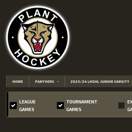
HOME
PANTHERS
2023/24 LHSHL JUNIOR VARSITY
LEAGUE
TOURNAMENT
E
GAMES
GAMES
G