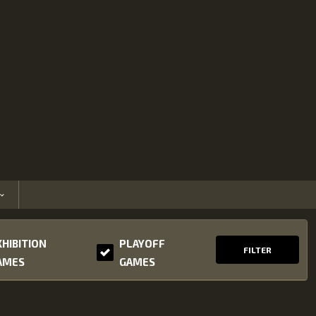
XHIBITION
PLAYOFF
FILTER
AMES
GAMES