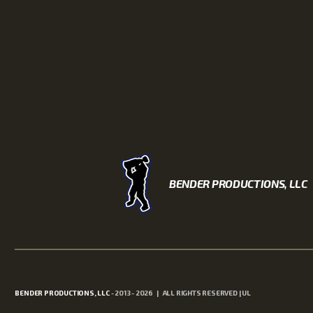
BENDER PRODUCTIONS, LLC
BENDER PRODUCTIONS, LLC
- 2013 - 2026 | ALL RIGHTS RESERVED | UL