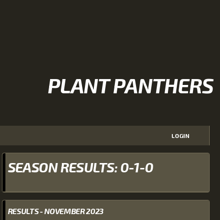
PLANT PANTHERS
LOGIN
SEASON RESULTS: 0-1-0
RESULTS - NOVEMBER 2023