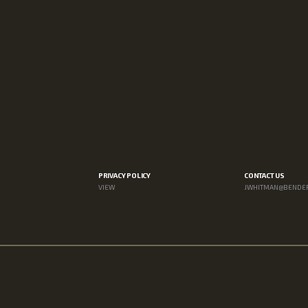
PRIVACY POLICY
CONTACT US
VIEW
JWHITMAN@BENDE