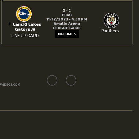
3
-
2
Final
11/12/2023 - 4:30 PM
Amalie Arena
Land O Lakes
LEAGUE GAME
Gators JV
Panthers
HIGHLIGHTS
LINE UP CARD
RVIDEOS.COM