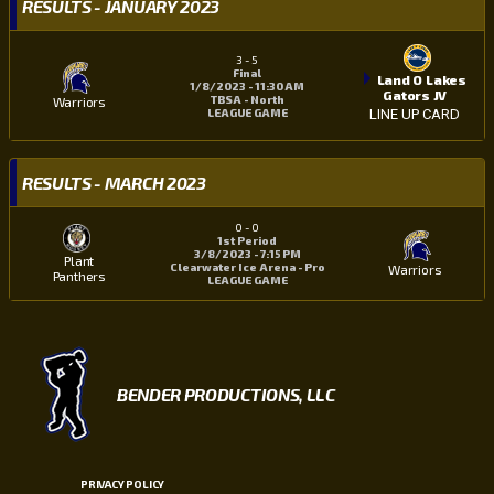
RESULTS - JANUARY 2023
3
-
5
Final
Land O Lakes
1/8/2023 - 11:30 AM
Gators JV
TBSA - North
Warriors
LEAGUE GAME
LINE UP CARD
RESULTS - MARCH 2023
0
-
0
1st Period
3/8/2023 - 7:15 PM
Plant
Clearwater Ice Arena - Pro
Warriors
Panthers
LEAGUE GAME
BENDER PRODUCTIONS, LLC
PRIVACY POLICY