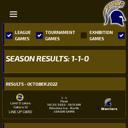
LEAGUE
TOURNAMENT
EXHIBITION
GAMES
GAMES
GAMES
SEASON RESULTS: 1-1-0
RESULTS - OCTOBER 2022
3
-
4
Final
Land O Lakes
10/23/2022 - 10:15 AM
Gators JV
Ellenton Ice - North
Warriors
LEAGUE GAME
LINE UP CARD