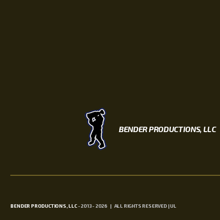
BENDER PRODUCTIONS, LLC
BENDER PRODUCTIONS, LLC
- 2013 - 2026 | ALL RIGHTS RESERVED | UL