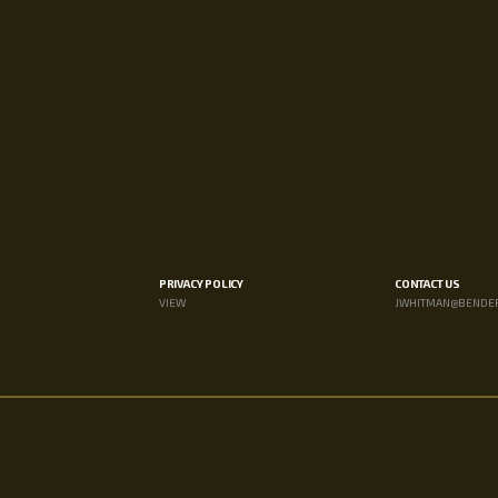
PRIVACY POLICY
CONTACT US
VIEW
JWHITMAN@BENDE