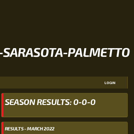
-SARASOTA-PALMETTO
LOGIN
SEASON RESULTS: 0-0-0
RESULTS - MARCH 2022