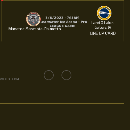
3/6/2022 - 7:15 AM
Clearwater Ice Arena - Pro
Land O Lakes
LEAGUE GAME
Gators JV
Manatee-Sarasota-Palmetto
LINE UP CARD
RVIDEOS.COM