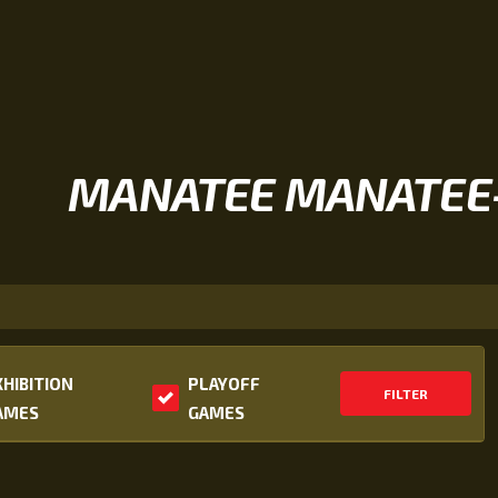
MANATEE MANATEE
XHIBITION
PLAYOFF
FILTER
AMES
GAMES