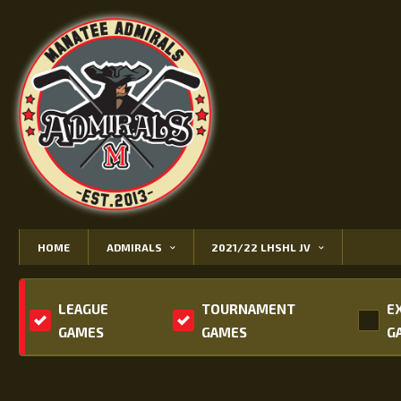
HOME
ADMIRALS
2021/22 LHSHL JV
LEAGUE
TOURNAMENT
E
GAMES
GAMES
G