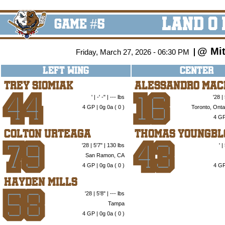
Land O
GAME #5
@ Mit
Friday, March 27, 2026 - 06:30 PM
LEFT WING
CENTER
Trey Siomiak
Alessandro Mac
' | -' -" | --- lbs
'28 |
44
16
4 GP | 0g 0a (
0
)
Toronto, Onta
4 GP
Colton Urteaga
Thomas Youngbl
'28 | 5'7" | 130 lbs
' 
79
43
San Ramon, CA
4 GP | 0g 0a (
0
)
4 GP
Hayden Mills
'28 | 5'8" | --- lbs
58
Tampa
4 GP | 0g 0a (
0
)