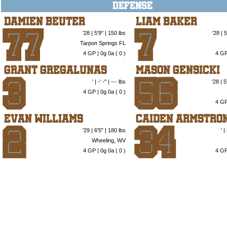
DEFENSE
Damien Beuter
Liam Baker
'28 | 5'9" | 150 lbs
'28 | 
77
7
Tarpon Springs FL
4 GP | 0g 0a (
0
)
4 GP
Grant Gregalunas
Mason Gensicki
' | -' -" | --- lbs
'28 | 
3
56
4 GP | 0g 0a (
0
)
4 GP
Evan Williams
Caiden Armstro
'29 | 6'5" | 180 lbs
' 
2
34
Wheeling, WV
4 GP | 0g 0a (
0
)
4 GP