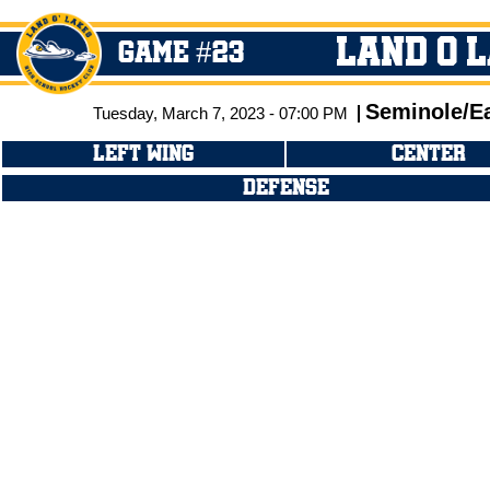
Land O 
GAME #23
Seminole/E
Tuesday, March 7, 2023 - 07:00 PM
LEFT WING
CENTER
DEFENSE