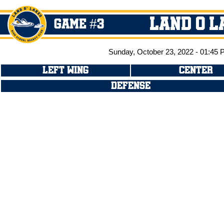
Land O L
GAME #3
Sunday, October 23, 2022 - 01:45
LEFT WING
CENTER
DEFENSE