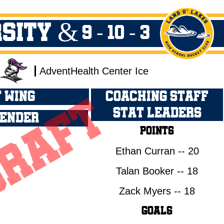
rsity &
9 - 10 - 3
AdventHealth Center Ice
 WING
COACHING STAFF
STAT LEADERS
ENDER
Points
Ethan Curran -- 20
Talan Booker -- 18
Zack Myers -- 18
Goals