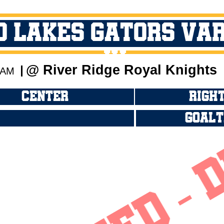
O Lakes Gators Va
JV
@ River Ridge Royal Knights
0 AM
CENTER
RIGHT
GOALT