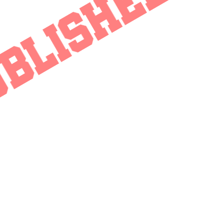
BLISHED - 