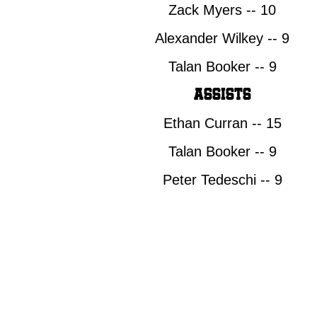
DRAFT
Zack Myers -- 10
Alexander Wilkey -- 9
Talan Booker -- 9
Assists
Ethan Curran -- 15
Talan Booker -- 9
Peter Tedeschi -- 9