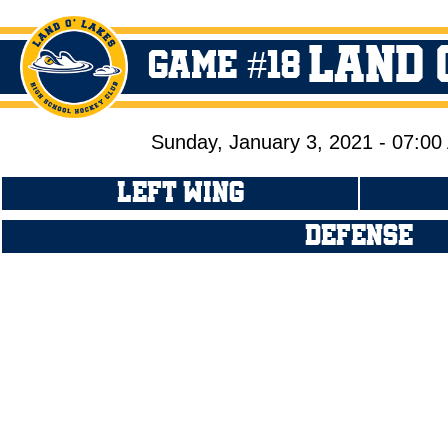
Land 
GAME #18
Sunday, January 3, 2021 - 07:0
LEFT WING
DEFENSE